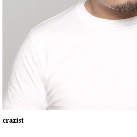
crazist